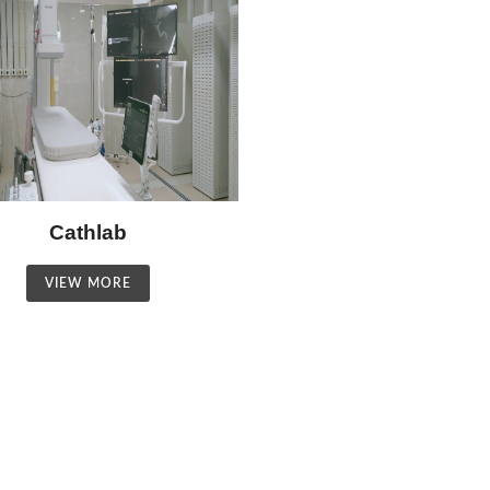
Cathlab
VIEW MORE