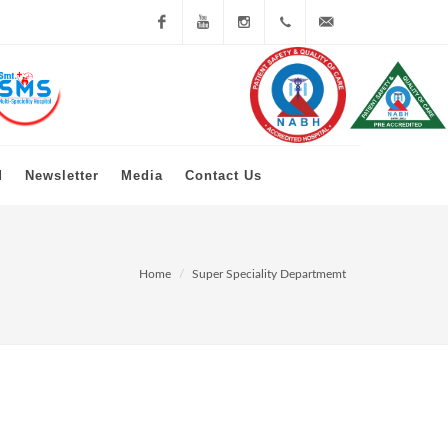
Facebook
You
Instagram
+91 79
info@mkshahmcrc.org
Tube
23979000
d
Newsletter
Media
Contact Us
Home
Super Speciality Departmemt