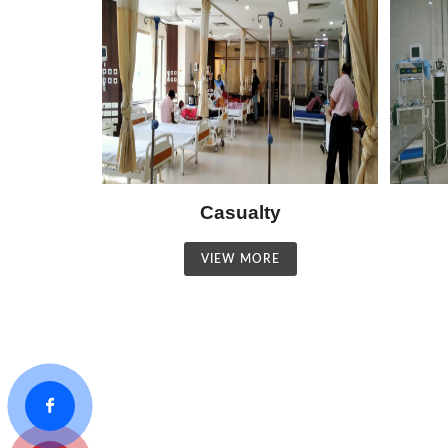
Casualty
VIEW MORE