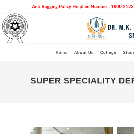
Anti Ragging Policy Helpline Number :
1800 2123
Home
About Us
College
Stud
SUPER SPECIALITY D