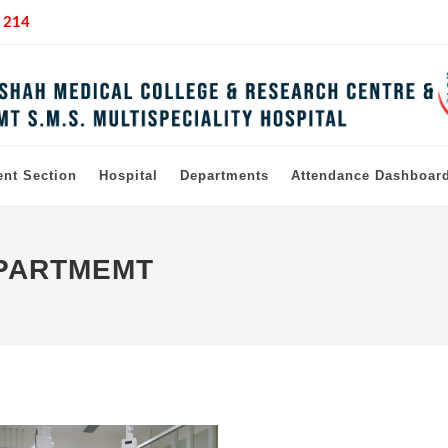
 214
ent Section
Hospital
Departments
Attendance Dashboar
EPARTMEMT