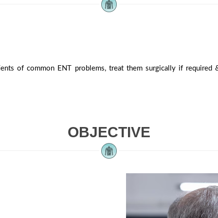
ients of common ENT problems, treat them surgically if required &
OBJECTIVE