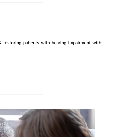
 restoring patients with hearing impairment with