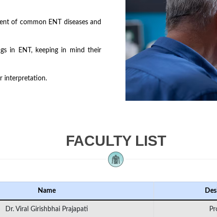
ment of common ENT diseases and
gs in ENT, keeping in mind their
 interpretation.
FACULTY LIST
Name
Des
Dr. Viral Girishbhai Prajapati
Pr