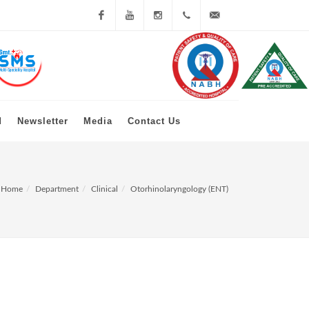
Facebook
You
Instagram
+91 79
info@mkshahmcrc.org
Tube
23979000
d
Newsletter
Media
Contact Us
Home
Department
Clinical
Otorhinolaryngology (ENT)