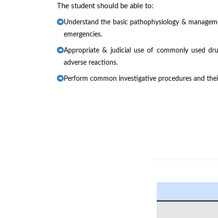
The student should be able to:
Understand the basic pathophysiology & manage
emergencies.
Appropriate & judicial use of commonly used dru
adverse reactions.
Perform common investigative procedures and their