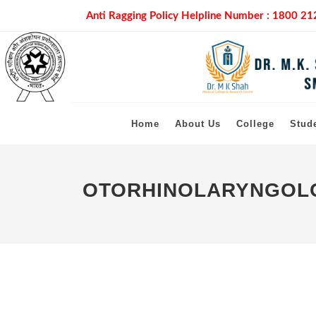
Anti Ragging Policy Helpline Number :
1800 21
Home
About Us
College
Stud
OTORHINOLARYNGOLO