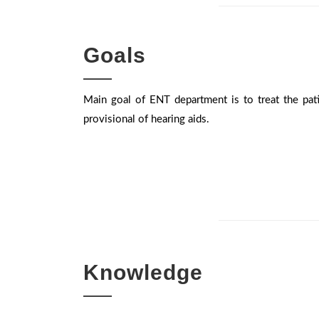
Goals
Main goal of ENT department is to treat the pat
provisional of hearing aids.
Knowledge