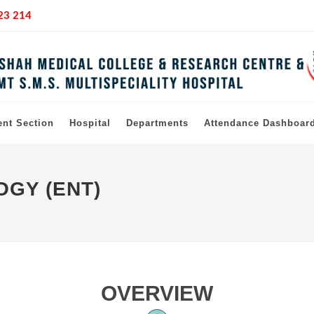
23 214
ent Section
Hospital
Departments
Attendance Dashboar
GY (ENT)
OVERVIEW