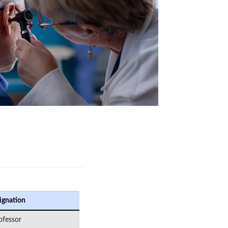
ignation
ofessor