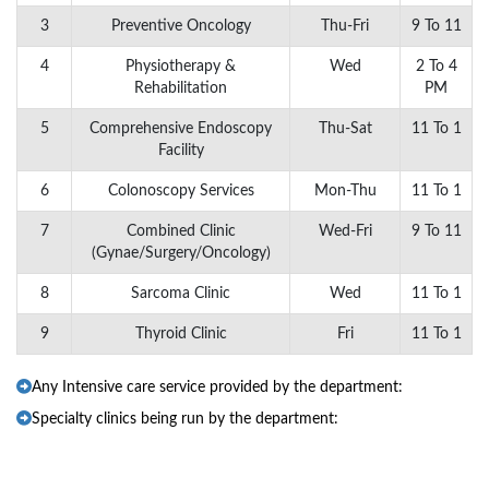
3
Preventive Oncology
Thu-Fri
9 To 11
4
Physiotherapy &
Wed
2 To 4
Rehabilitation
PM
5
Comprehensive Endoscopy
Thu-Sat
11 To 1
Facility
6
Colonoscopy Services
Mon-Thu
11 To 1
7
Combined Clinic
Wed-Fri
9 To 11
(Gynae/Surgery/Oncology)
8
Sarcoma Clinic
Wed
11 To 1
9
Thyroid Clinic
Fri
11 To 1
Any Intensive care service provided by the department:
Specialty clinics being run by the department: