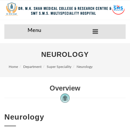
Menu
NEUROLOGY
Home
Department
Super Speciality
Neurology
Overview
Neurology