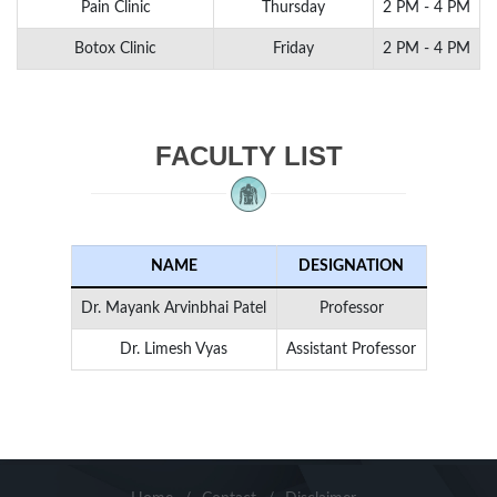
Pain Clinic
Thursday
2 PM - 4 PM
Botox Clinic
Friday
2 PM - 4 PM
FACULTY LIST
NAME
DESIGNATION
Dr. Mayank Arvinbhai Patel
Professor
Dr. Limesh Vyas
Assistant Professor