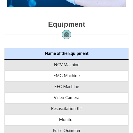
Equipment
Name of the Equipment
NCV Machine
EMG Machine
EEG Machine
Video Camera
Resuscitation Kit
Monitor
Pulse Oximeter