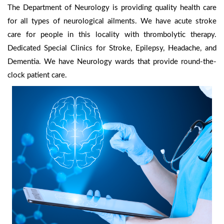
The Department of Neurology is providing quality health care
for all types of neurological ailments. We have acute stroke
care for people in this locality with thrombolytic therapy.
Dedicated Special Clinics for Stroke, Epilepsy, Headache, and
Dementia. We have Neurology wards that provide round-the-
clock patient care.