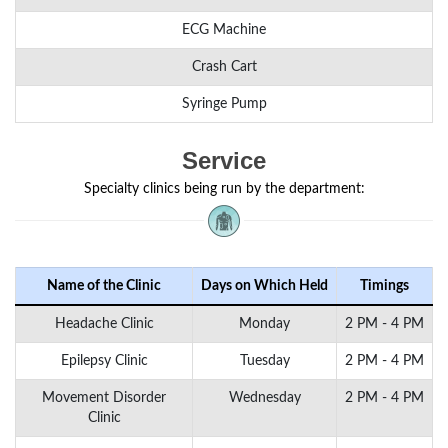
ECG Machine
Crash Cart
Syringe Pump
Service
Specialty clinics being run by the department:
Name of the Clinic
Days on Which Held
Timings
Headache Clinic
Monday
2 PM - 4 PM
Epilepsy Clinic
Tuesday
2 PM - 4 PM
Movement Disorder
Wednesday
2 PM - 4 PM
Clinic