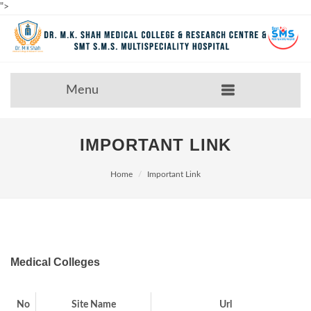
">
Menu
IMPORTANT LINK
Home
Important Link
Medical Colleges
No
Site Name
Url