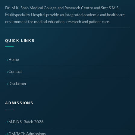
Dr. M.K. Shah Medical College and Research Centre and Smt S.M.S.
Multispeciality Hospital provide an integrated academic and healthcare
environment for medical education, research and patient care.
QUICK LINKS
Home
Contact
Disclaimer
ADMISSIONS
M.B.B.S. Batch 2026
DM/MCh Admissions