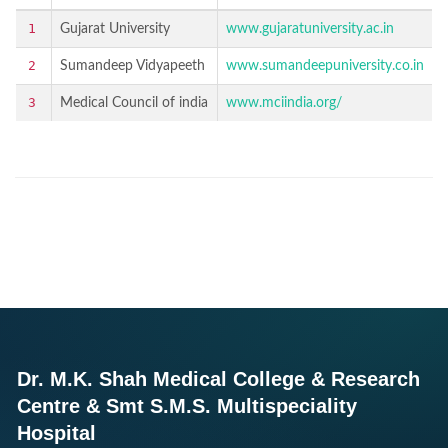
1
Gujarat University
www.gujaratuniversity.ac.in
2
Sumandeep Vidyapeeth
www.sumandeepuniversity.co.in
3
Medical Council of india
www.mciindia.org/
Dr. M.K. Shah Medical College & Research
Centre & Smt S.M.S. Multispeciality
Hospital