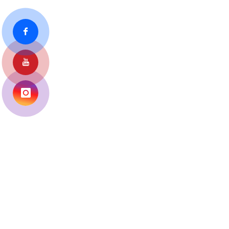
URBAN HEALTH TRAINING
CENTRE
Home
Photo Gallery
Medical Collage Gallery
Urban Health Training Centre, Sabarmati Gallery